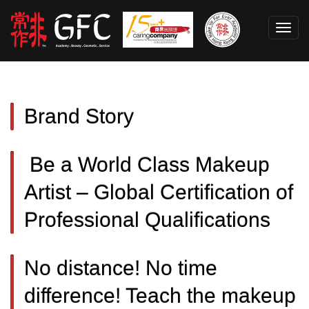
Toggl
navig
Brand Story
Be a World Class Makeup
Artist – Global Certification of
Professional Qualifications
No distance! No time
difference! Teach the makeup