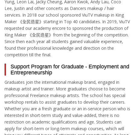
Yung, Leon Lai, Jacky Cheung, Aaron Kwok, Andy Lau, Coco
Lee, Justin and other concerts as Dancers makeup / hair
services. In 2018 our school sponsored ViuTV makeup in King
Maker 《全民造星》starting in Top 40 candidates. In 2019, ViuTV
requested our academy encore to sponsored the production of
King Maker 《全民造星》from the beginning of the competition.
Since then each year all students gained valuable experience,
found their professional knowledge and direction on the
competition till the final.
Support Program for Graduate - Employment and
Entrepreneurship
Graduates join the international makeup brand, engaged in
makeup artist and trainer. More graduates choose to become
professional Freelance makeup artists. The school has special
workshop rentals to assist graduates to develop their careers.
Whether you are a fresh graduate or an in-service person who is
interested in short-term study and value-added, there is no
restriction on academic qualifications and age. Students can
apply for short-term or long-term makeup courses, which will