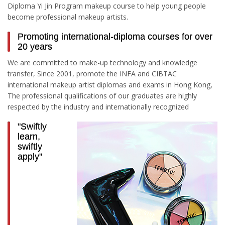
Diploma Yi Jin Program makeup course to help young people
become professional makeup artists.
Promoting international-diploma courses for over
20 years
We are committed to make-up technology and knowledge
transfer, Since 2001, promote the INFA and CIBTAC
international makeup artist diplomas and exams in Hong Kong,
The professional qualifications of our graduates are highly
respected by the industry and internationally recognized
"Swiftly
learn,
swiftly
apply"