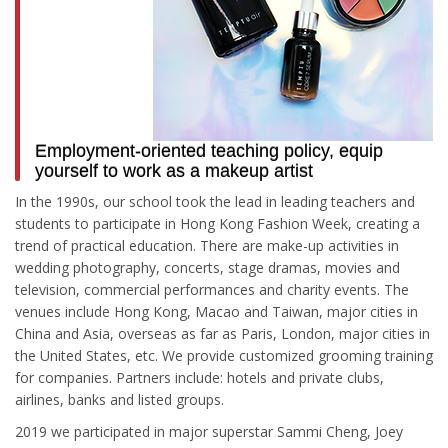
Employment-oriented teaching policy, equip
yourself to work as a makeup artist
In the 1990s, our school took the lead in leading teachers and
students to participate in Hong Kong Fashion Week, creating a
trend of practical education. There are make-up activities in
wedding photography, concerts, stage dramas, movies and
television, commercial performances and charity events. The
venues include Hong Kong, Macao and Taiwan, major cities in
China and Asia, overseas as far as Paris, London, major cities in
the United States, etc. We provide customized grooming training
for companies. Partners include: hotels and private clubs,
airlines, banks and listed groups.
2019 we participated in major superstar Sammi Cheng, Joey