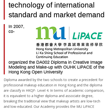
technology of international
standard and market demand
In 2007,
co-
organized the DA002 Diploma in Creative Image
Modeling and Make-up with OUHK LiPACE of the
Hong Kong Open University
Diploma awarded by the two schools to create a precedent for
professional makeup education in Hong Kong and the diploma
are classify in HKQF- Level 4. In terms of academic comparison,
it is equivalent to a higher diploma and associate degree,
breaking the traditional view that makeup artists are low-tech
and low-educated. Our Academy provides the MU LiPACE