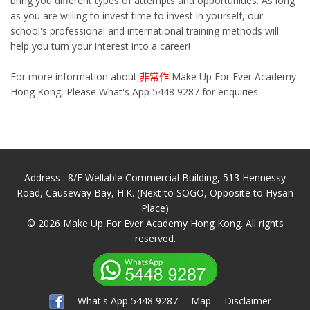
bring you different types of attempts and opportunities. As long
as you are willing to invest time to invest in yourself, our
school's professional and international training methods will
help you turn your interest into a career!
For more information about
非常作
Make Up For Ever Academy
Hong Kong, Please What's App 5448 9287 for enquiries
Address : 8/F Wellable Commercial Building, 513 Hennessy
Road, Causeway Bay, H.K. (Next to SOGO, Opposite to Hysan
Place)
© 2026 Make Up For Ever Academy Hong Kong. All rights
reserved.
What's App 5448 9287
Map
Disclaimer